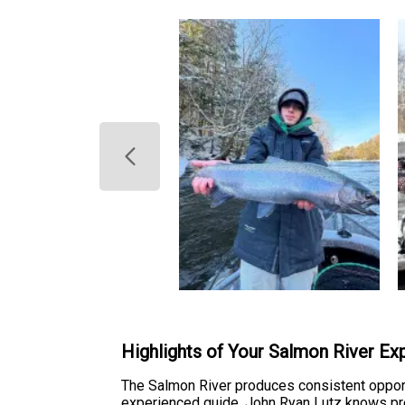
Highlights of Your Salmon River Ex
The Salmon River produces consistent opport
experienced guide, John Ryan Lutz knows prec