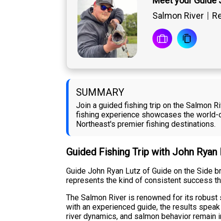
Meet your Guide 
Salmon River
Re
SUMMARY
Join a guided fishing trip on the Salmon 
fishing experience showcases the world-cl
Northeast's premier fishing destinations.
Guided Fishing Trip with John Ryan
Guide John Ryan Lutz of Guide on the Side br
represents the kind of consistent success th
The Salmon River is renowned for its robust 
with an experienced guide, the results speak
river dynamics, and salmon behavior remain 