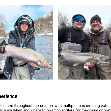
perience
unities throughout the season, with multiple runs creating exte
isely when and where to position anglers for maximum opportunit