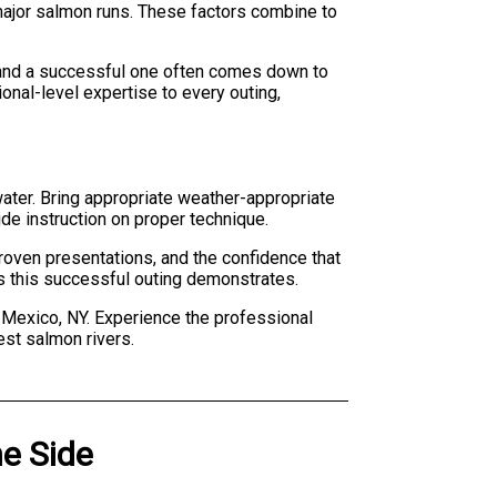
 major salmon runs. These factors combine to
p and a successful one often comes down to
nal-level expertise to every outing,
water. Bring appropriate weather-appropriate
ide instruction on proper technique.
proven presentations, and the confidence that
as this successful outing demonstrates.
n Mexico, NY. Experience the professional
est salmon rivers.
he Side