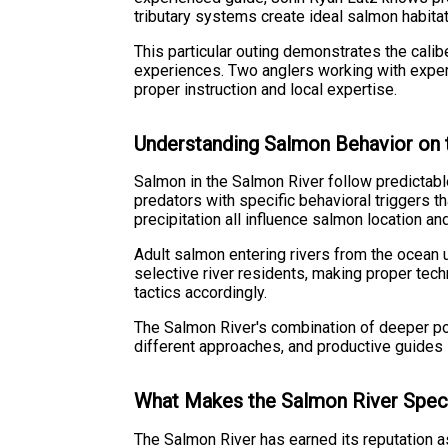
tributary systems create ideal salmon habita
This particular outing demonstrates the calib
experiences. Two anglers working with expert
proper instruction and local expertise.
Understanding Salmon Behavior on 
Salmon in the Salmon River follow predictable
predators with specific behavioral triggers t
precipitation all influence salmon location an
Adult salmon entering rivers from the ocean 
selective river residents, making proper tech
tactics accordingly.
The Salmon River's combination of deeper pool
different approaches, and productive guides 
What Makes the Salmon River Spec
The Salmon River has earned its reputation a