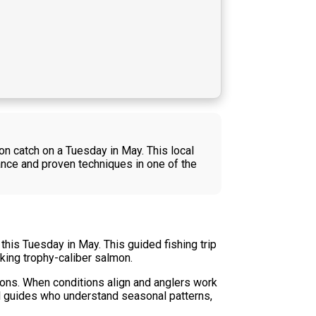
on catch on a Tuesday in May. This local
ance and proven techniques in one of the
his Tuesday in May. This guided fishing trip
king trophy-caliber salmon.
ions. When conditions align and anglers work
al guides who understand seasonal patterns,