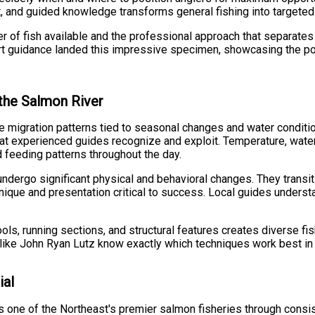
t, and guided knowledge transforms general fishing into targete
er of fish available and the professional approach that separates
 guidance landed this impressive specimen, showcasing the poten
the Salmon River
 migration patterns tied to seasonal changes and water condition
hat experienced guides recognize and exploit. Temperature, water c
d feeding patterns throughout the day.
undergo significant physical and behavioral changes. They trans
nique and presentation critical to success. Local guides understa
s, running sections, and structural features creates diverse fis
like John Ryan Lutz know exactly which techniques work best in 
ial
s one of the Northeast's premier salmon fisheries through consist