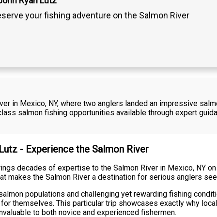
John Ryan Lutz
serve your fishing adventure on the Salmon River
River in Mexico, NY, where two anglers landed an impressive salm
ass salmon fishing opportunities available through expert guid
 Lutz - Experience the Salmon River
ings decades of expertise to the Salmon River in Mexico, NY on t
at makes the Salmon River a destination for serious anglers see
salmon populations and challenging yet rewarding fishing condit
 for themselves. This particular trip showcases exactly why loc
invaluable to both novice and experienced fishermen.