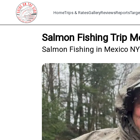
Home
Trips & Rates
Gallery
Reviews
Reports
Targe
Salmon Fishing Trip M
Salmon Fishing in Mexico NY