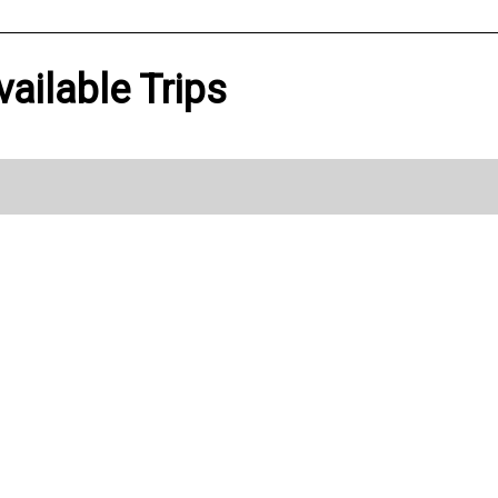
vailable Trips