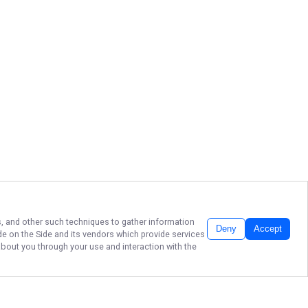
ls, and other such techniques to gather information
Deny
Accept
de on the Side
and its vendors which provide services
about you through your use and interaction with the