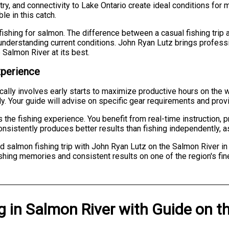
try, and connectivity to Lake Ontario create ideal conditions for
le in this catch.
ishing for salmon. The difference between a casual fishing tri
nderstanding current conditions. John Ryan Lutz brings professio
Salmon River at its best.
xperience
ically involves early starts to maximize productive hours on the 
dly. Your guide will advise on specific gear requirements and prov
the fishing experience. You benefit from real-time instruction, 
nsistently produces better results than fishing independently, 
d salmon fishing trip with John Ryan Lutz on the Salmon River i
shing memories and consistent results on one of the region's fin
g
in
Salmon River
with
Guide on t