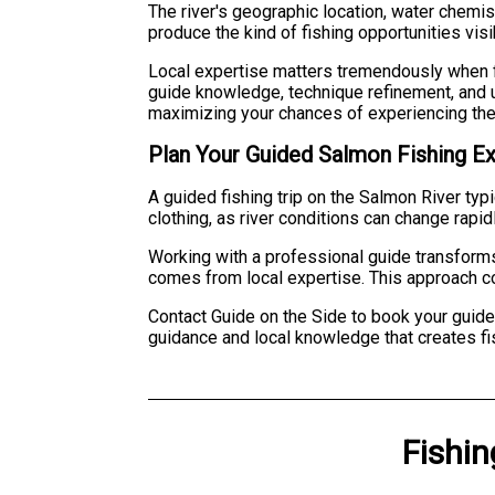
The river's geographic location, water chemis
produce the kind of fishing opportunities visib
Local expertise matters tremendously when f
guide knowledge, technique refinement, and u
maximizing your chances of experiencing the 
Plan Your Guided Salmon Fishing E
A guided fishing trip on the Salmon River typ
clothing, as river conditions can change rapi
Working with a professional guide transforms 
comes from local expertise. This approach co
Contact Guide on the Side to book your guide
guidance and local knowledge that creates fi
Fishin