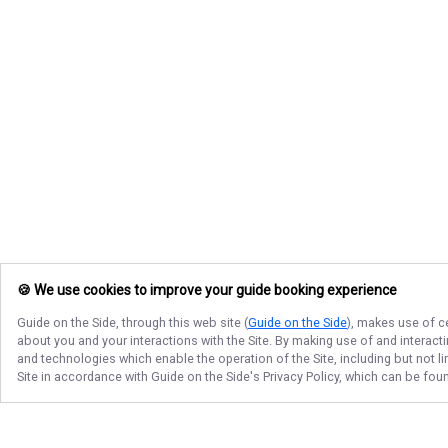
🍪 We use cookies to improve your guide booking experience
Guide on the Side
, through this web site (
Guide on the Side
), makes use of c
about you and your interactions with the Site. By making use of and interact
and technologies which enable the operation of the Site, including but not l
Site in accordance with
Guide on the Side
's Privacy Policy, which can be fou