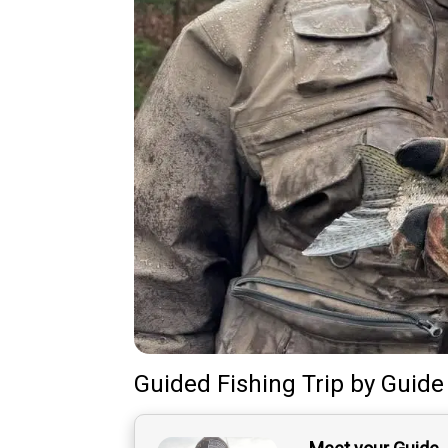
Guided Fishing Trip
by
Guide