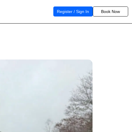
Register / Sign In
Book Now