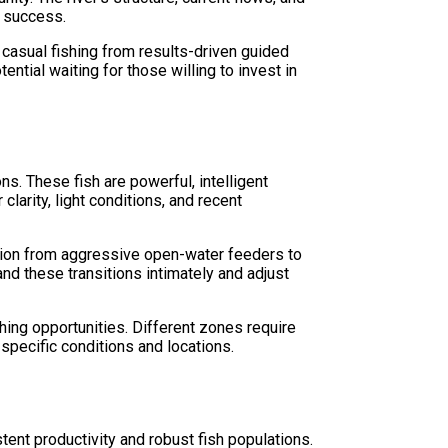
d success.
 casual fishing from results-driven guided
tial waiting for those willing to invest in
s. These fish are powerful, intelligent
larity, light conditions, and recent
ition from aggressive open-water feeders to
nd these transitions intimately and adjust
hing opportunities. Different zones require
specific conditions and locations.
ent productivity and robust fish populations.