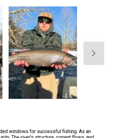
nded windows for successful fishing. As an
y. The river's structure, current flows, and