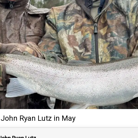
John Ryan Lutz
in May