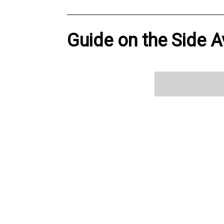
Guide on the Side A