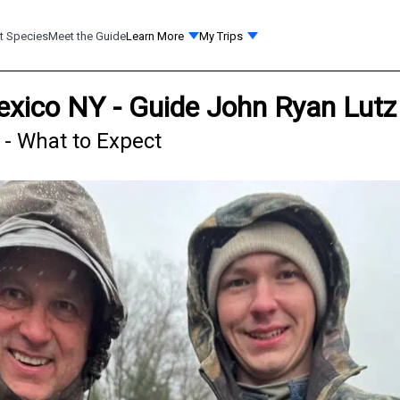
t Species
Meet the Guide
Learn More
My Trips
exico NY - Guide John Ryan Lutz
 - What to Expect