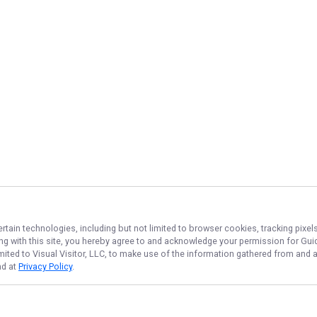
ertain technologies, including but not limited to browser cookies, tracking pixe
ing with this site, you hereby agree to and acknowledge your permission for
Gui
imited to Visual Visitor, LLC, to make use of the information gathered from and 
nd at
Privacy Policy
.